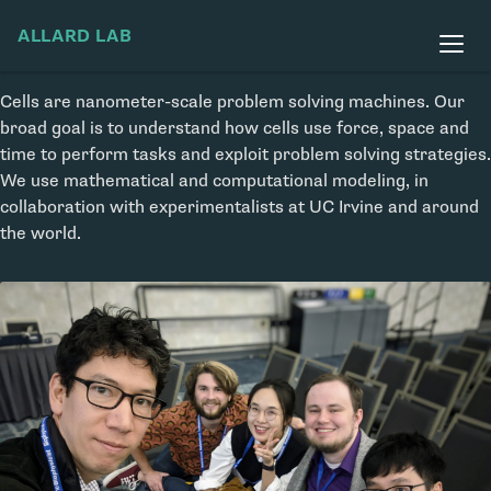
ALLARD LAB
Cells are nanometer-scale problem solving machines. Our
broad goal is to understand how cells use force, space and
time to perform tasks and exploit problem solving strategies.
We use mathematical and computational modeling, in
collaboration with experimentalists at UC Irvine and around
the world.