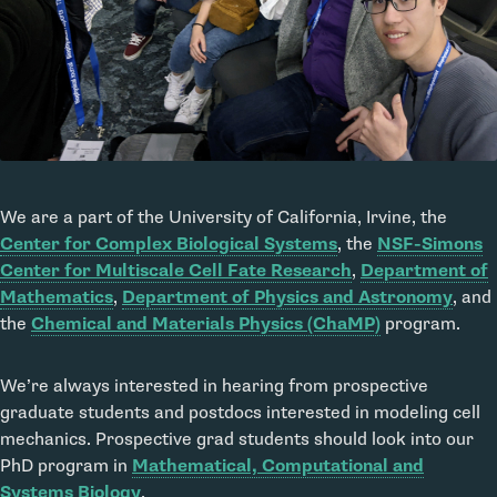
We are a part of the University of California, Irvine, the
Center for Complex Biological Systems
, the
NSF-Simons
Center for Multiscale Cell Fate Research
,
Department of
Mathematics
,
Department of Physics and Astronomy
, and
the
Chemical and Materials Physics (ChaMP)
program.
We’re always interested in hearing from prospective
graduate students and postdocs interested in modeling cell
mechanics. Prospective grad students should look into our
PhD program in
Mathematical, Computational and
Systems Biology
.